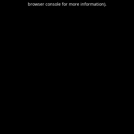
browser console for more information).