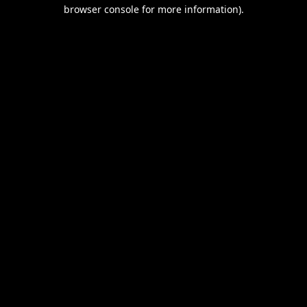
browser console for more information).