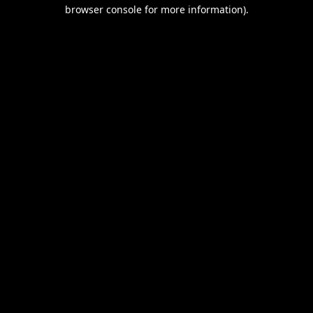
browser console for more information).