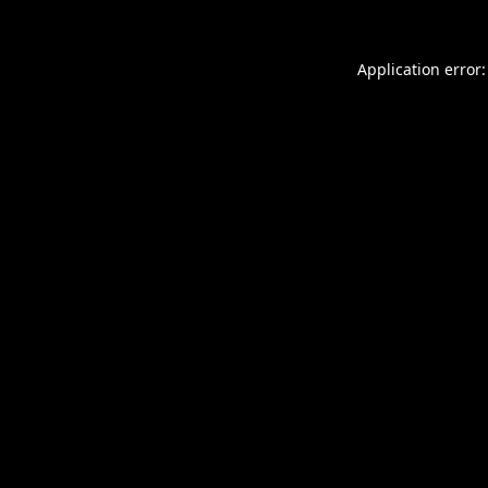
Application error: