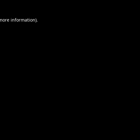
 more information).